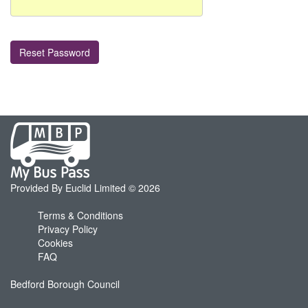
My
Bus
Pass
home
Provided By Euclid Limited © 2026
page
Terms & Conditions
Privacy Policy
Cookies
FAQ
Bedford Borough Council