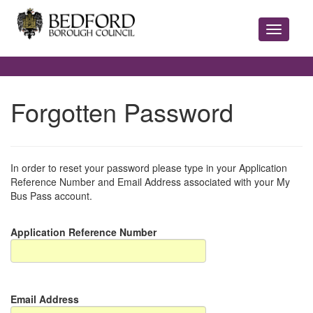
Forgotten Password
In order to reset your password please type in your Application
Reference Number and Email Address associated with your My
Bus Pass account.
Application Reference Number
Email Address